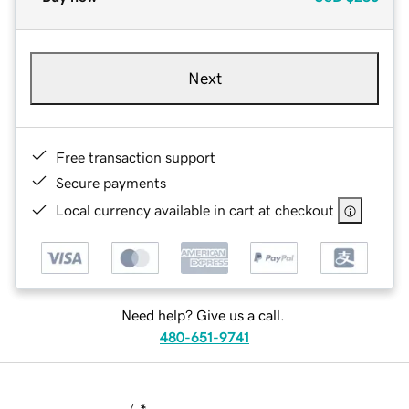
Next
Free transaction support
Secure payments
Local currency available in cart at checkout
Need help? Give us a call.
480-651-9741