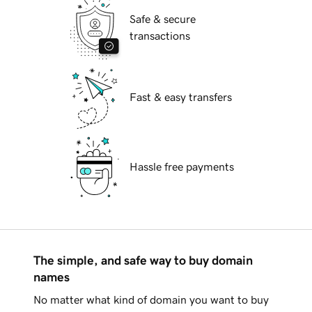
Safe & secure
transactions
Fast & easy transfers
Hassle free payments
The simple, and safe way to buy domain
names
No matter what kind of domain you want to buy