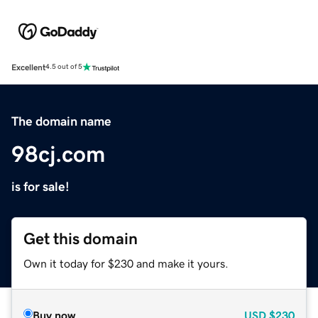
Excellent
4.5 out of 5
The domain name
98cj.com
is for sale!
Get this domain
Own it today for $230 and make it yours.
Buy now
USD
$230