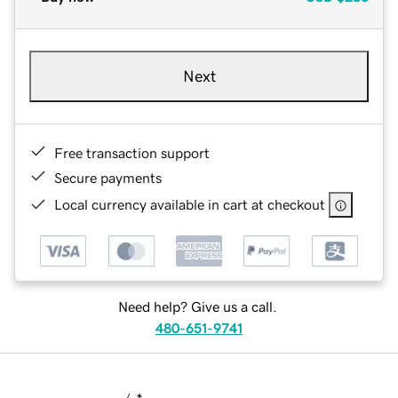
Next
Free transaction support
Secure payments
Local currency available in cart at checkout
Need help? Give us a call.
480-651-9741