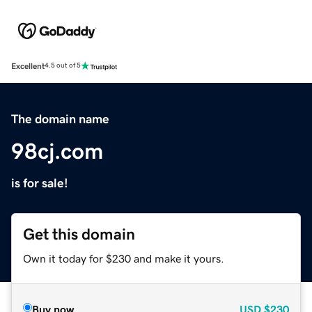
Excellent
4.5 out of 5
The domain name
98cj.com
is for sale!
Get this domain
Own it today for $230 and make it yours.
Buy now
USD
$230