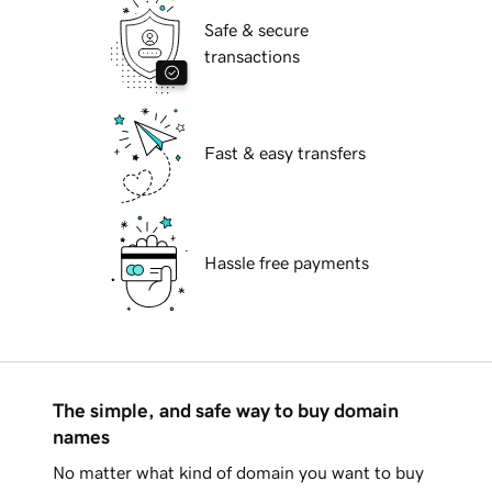
Safe & secure
transactions
Fast & easy transfers
Hassle free payments
The simple, and safe way to buy domain
names
No matter what kind of domain you want to buy