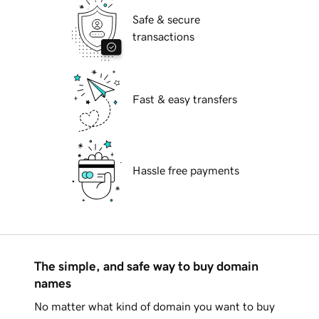
Safe & secure
transactions
Fast & easy transfers
Hassle free payments
The simple, and safe way to buy domain
names
No matter what kind of domain you want to buy