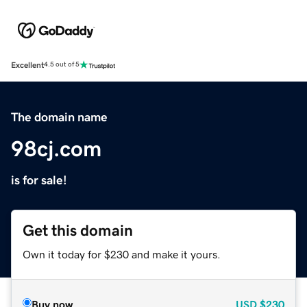
Excellent
4.5 out of 5
The domain name
98cj.com
is for sale!
Get this domain
Own it today for $230 and make it yours.
Buy now
USD
$230