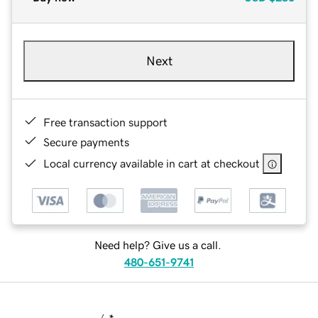
Next
Free transaction support
Secure payments
Local currency available in cart at checkout
Need help? Give us a call.
480-651-9741